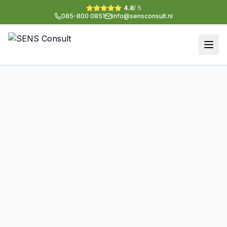
4.8
/ 5
085-800 0851
info@sensconsult.nl