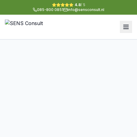
4.8
/ 5
085-800 0851
info@sensconsult.nl