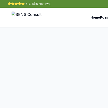
4.8
/ 5
(
19 reviews
)
Home
Kozi