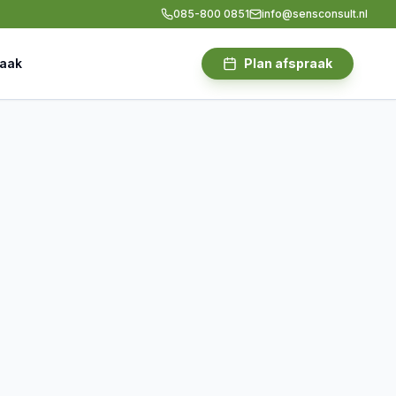
085-800 0851
info@sensconsult.nl
raak
Plan afspraak