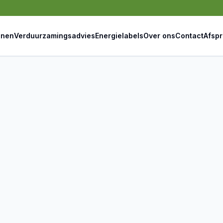
jnen
Verduurzamingsadvies
Energielabels
Over ons
Contact
Afsp