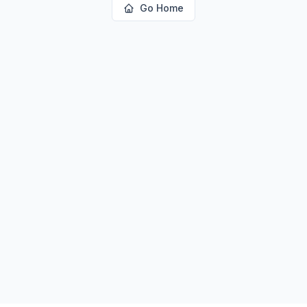
Go Home